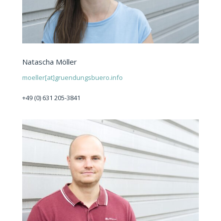
Natascha Möller
moeller[at]gruendungsbuero.info
+49 (0) 631 205-3841