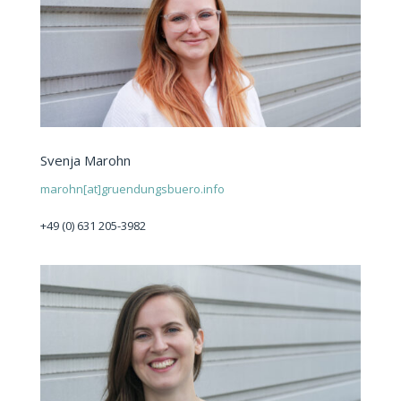
Svenja Marohn
marohn[at]gruendungsbuero.info
+49 (0) 631 205-3982