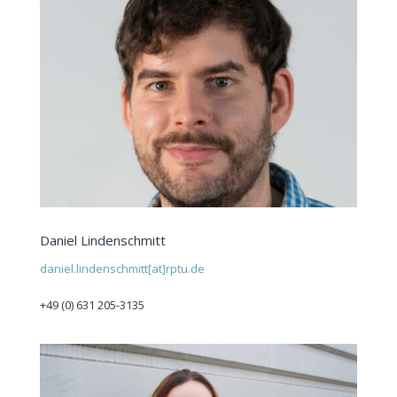
Daniel Lindenschmitt
daniel.lindenschmitt[at]rptu.de
+49 (0) 631 205-3135