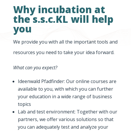
Why incubation at
the s.s.c.KL will help
you
We provide you with all the important tools and
resources you need to take your idea forward.
What can you expect?
Ideenwald Pfadfinder: Our online courses are
available to you, with which you can further
your education in a wide range of business
topics
Lab and test environment: Together with our
partners, we offer various solutions so that
you can adequately test and analyze your