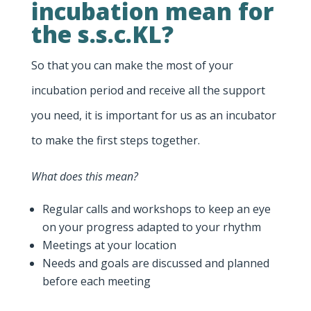
incubation mean for
the s.s.c.KL?
So that you can make the most of your
incubation period and receive all the support
you need, it is important for us as an incubator
to make the first steps together.
What does this mean?
Regular calls and workshops to keep an eye
on your progress adapted to your rhythm
Meetings at your location
Needs and goals are discussed and planned
before each meeting