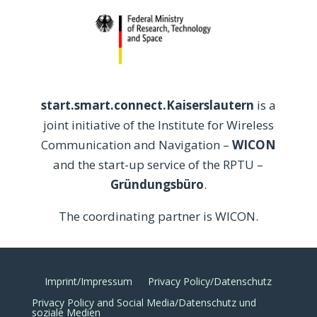
start.smart.connect.Kaiserslautern
is a
joint initiative of the Institute for Wireless
Communication and Navigation –
WICON
and the start-up service of the RPTU –
Gründungsbüro
.
The coordinating partner is WICON.
Imprint/Impressum
Privacy Policy/Datenschutz
Privacy Policy and Social Media/Datenschutz und
soziale Medien