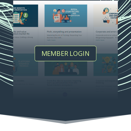
MEMBER LOGIN