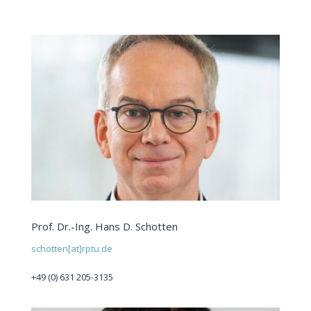
Prof. Dr.-Ing. Hans D. Schotten
schotten[at]rptu.de
+49 (0) 631 205-3135