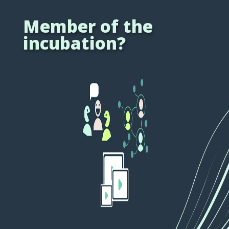
Member of the
incubation?