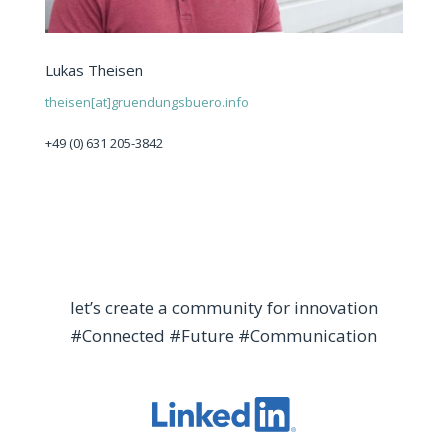
Lukas Theisen
theisen[at]gruendungsbuero.info
+49 (0) 631 205-3842
let’s create a community for innovation
#Connected #Future #Communication