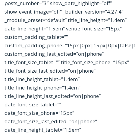
posts_number=”3″ show_date_highlight=”off”
show_event_image=”off” _builder_version=”4.27.4″
_module_preset=”default” title_line_height=”1.4em”
date_line_height=”1.5em” venue_font_size=”15px”
custom_padding_tablet=””
custom_padding_phone=”15px|0px|15px|0px|false|f
custom_padding_last_edited=”on|phone”
title_font_size_tablet=”” title_font_size_phone=”15px”
title_font_size_last_edited=”on|phone”
title_line_height_tablet=”1.4em”
title_line_height_phone=”1.4em”
title_line_height_last_edited=”on|phone”
date_font_size_tablet=””
date_font_size_phone=”15px”
date_font_size_last_edited=”on|phone”
date_line_height_tablet=”1.5em”