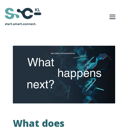
What does