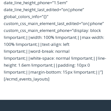
date_line_height_phone=”1.5em”
date_line_height_last_edited=”on|phone”
global_colors_info=”{}”
custom_css_main_element_last_edited=”on|phone”
custom_css_main_element_phone=”display: block
!important;||width: 100% !important;||max-width:
100% !important;||text-align: left
!important;||word-break: normal
!important;||white-space: normal !important;||line-
height: 1.6em !important;||padding: 10px 0
!important;||margin-bottom: 15px !important;||”]
[/ecmd_events_layouts]