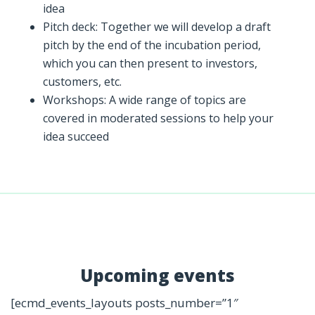
idea
Pitch deck: Together we will develop a draft
pitch by the end of the incubation period,
which you can then present to investors,
customers, etc.
Workshops: A wide range of topics are
covered in moderated sessions to help your
idea succeed
Upcoming events
[ecmd_events_layouts posts_number=”1″