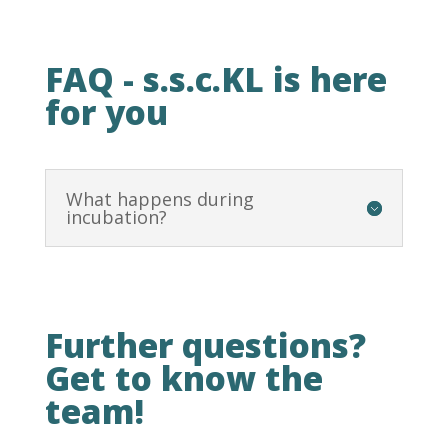
FAQ - s.s.c.KL is here
for you
What happens during
incubation?
Further questions?
Get to know the
team!