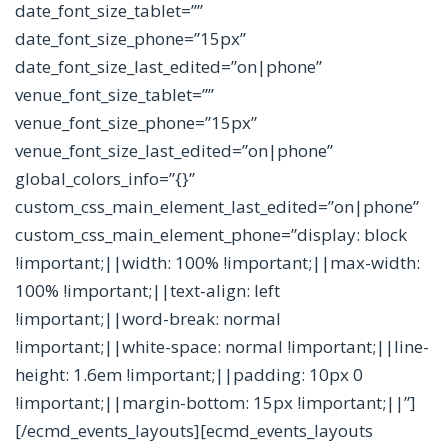
date_font_size_tablet=””
date_font_size_phone=”15px”
date_font_size_last_edited=”on|phone”
venue_font_size_tablet=””
venue_font_size_phone=”15px”
venue_font_size_last_edited=”on|phone”
global_colors_info=”{}”
custom_css_main_element_last_edited=”on|phone”
custom_css_main_element_phone=”display: block
!important;||width: 100% !important;||max-width:
100% !important;||text-align: left
!important;||word-break: normal
!important;||white-space: normal !important;||line-
height: 1.6em !important;||padding: 10px 0
!important;||margin-bottom: 15px !important;||”]
[/ecmd_events_layouts][ecmd_events_layouts