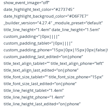
show_event_image=”off”
date_highlight_text_color=”#273745″
date_highlight_backgroud_color=”#D6F7E7″
_builder_version=”4.27.4″ _module_preset=”default”
title_line_height=”1.4em” date_line_height=”1.5em”
custom_padding=”|0px||||”
custom_padding_tablet=”|0px||||”
custom_padding_phone=”15px|0px|15px|0px|false|f
custom_padding_last_edited=”on|phone”
title_text_align_tablet=”” title_text_align_phone=”left”
title_text_align_last_edited=”on|phone”
title_font_size_tablet=”” title_font_size_phone=”15px”
title_font_size_last_edited=”on|phone”
title_line_height_tablet=”1.4em”
title_line_height_phone=”1.4em”
title_line_height_last_edited=”on|phone”